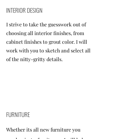
INTERIOR DESIGN
I strive to take the guesswork out of
choosing all interior finishes, from
cabinet finishes to grout color. I will
work with you to sketch and select all
of the nitty-gritty details.
FURNITURE
Whether its all new furniture you