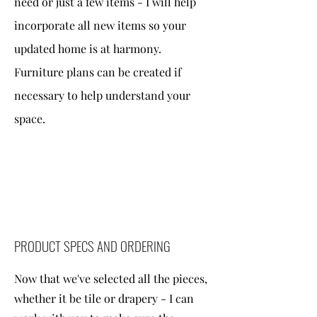
need or just a few items - I will help
incorporate all new items so your
updated home is at harmony.
Furniture plans can be created if
necessary to help understand your
space.
PRODUCT SPECS AND ORDERING
Now that we've selected all the pieces,
whether it be tile or drapery - I can