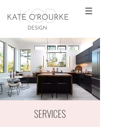
SERVICES