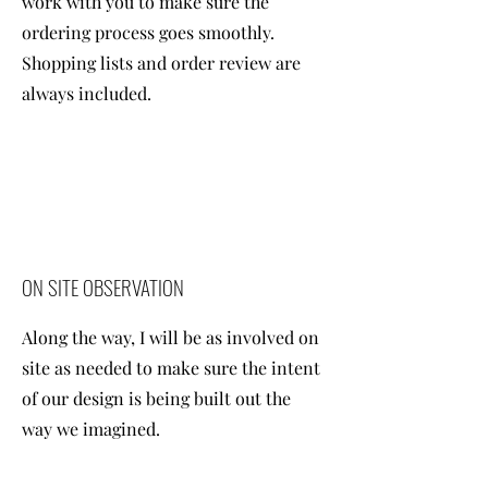
work with you to make sure the
ordering process goes smoothly.
Shopping lists and order review are
always included.
ON SITE OBSERVATION
Along the way, I will be as involved on
site as needed to make sure the intent
of our design is being built out the
way we imagined.