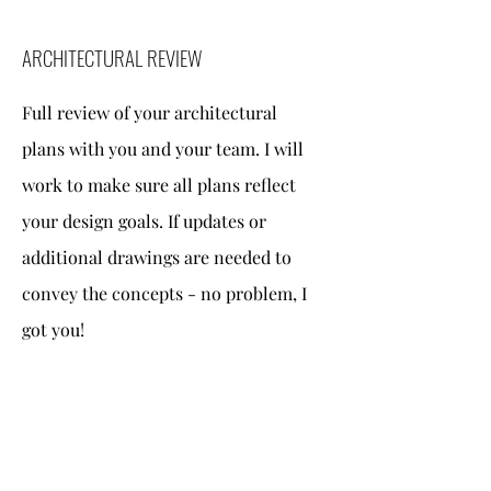
ARCHITECTURAL REVIEW
Full review of your architectural
plans with you and your team. I will
work to make sure all plans reflect
your design goals. If updates or
additional drawings are needed to
convey the concepts - no problem, I
got you!